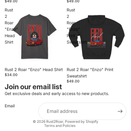
$49.00
$49.00
Rust
Rust
2
2
Roar
Roar
"Enzo"
"Enzo"
Head
Print
Shirt
Sweatshirt
Rust 2 Roar "Enzo" Head Shirt
Rust 2 Roar "Enzo" Print
$34.00
Sweatshirt
$49.00
Privacy policy
Join our email list
Refund policy
Get exclusive deals and early access to new products.
Contact information
Email
Terms of service
Shipping policy
© 2026
Rust2Roar
,
Powered by Shopify
Terms and Policies