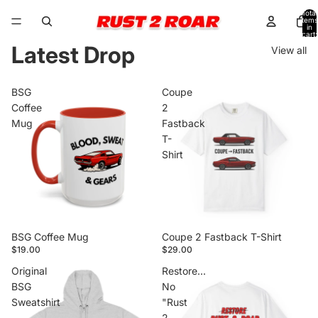
Total
items
in
cart:
0
Latest Drop
View all
BSG
Coupe
Coffee
2
Mug
Fastback
T-
Shirt
BSG Coffee Mug
Coupe 2 Fastback T-Shirt
$19.00
$29.00
Original
Restore...
BSG
No
Sweatshirt
"Rust
2