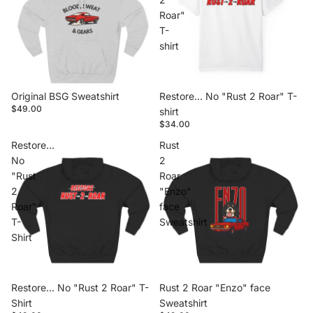
Roar"
T-
shirt
Original BSG Sweatshirt
Restore... No "Rust 2 Roar" T-
$49.00
shirt
$34.00
Restore...
Rust
No
2
"Rust
Roar
2
"Enzo"
Roar"
face
T-
Sweatshirt
Shirt
Restore... No "Rust 2 Roar" T-
Rust 2 Roar "Enzo" face
Shirt
Sweatshirt