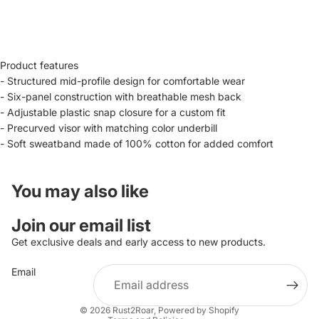
Product features
- Structured mid-profile design for comfortable wear
- Six-panel construction with breathable mesh back
- Adjustable plastic snap closure for a custom fit
- Precurved visor with matching color underbill
- Soft sweatband made of 100% cotton for added comfort
You may also like
Privacy policy
Join our email list
Refund policy
Get exclusive deals and early access to new products.
Contact information
Email
Terms of service
Shipping policy
© 2026
Rust2Roar
,
Powered by Shopify