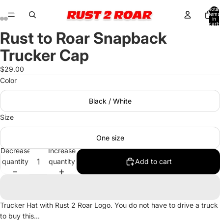
Total
items
in
cart:
0
Rust to Roar Snapback
Open
Open
Open
Open
image
image
image
image
Trucker Cap
in
in
in
in
full
full
full
full
$29.00
screen
screen
screen
screen
Color
Black / White
Size
One size
Decrease
Increase
quantity
quantity
Add to cart
Trucker Hat with Rust 2 Roar Logo. You do not have to drive a truck
to buy this...